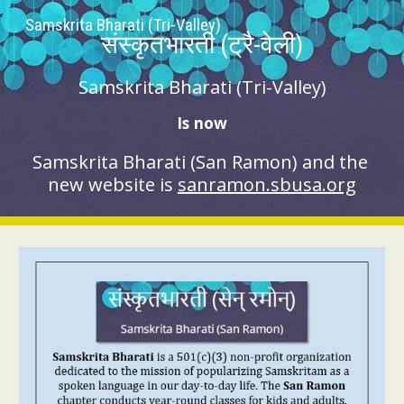
Samskrita Bharati (Tri-Valley)
Skip to main content
Skip to navigation
संस्कृतभारती (ट्रै-वेली)
Samskrita Bharati (Tri-Valley)
Is now
Samskrita Bharati (
San Ramon
) and the 
new website is 
sanramon.sbusa.org